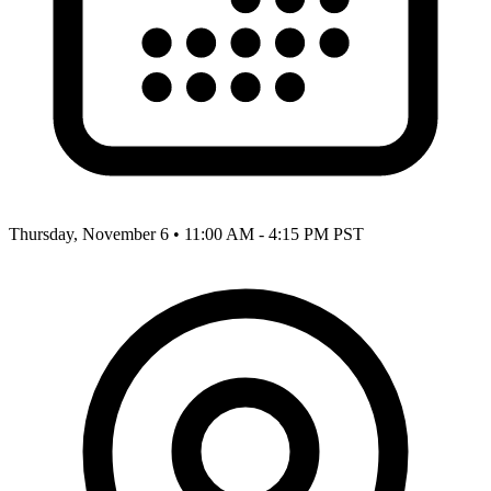
Thursday, November 6
•
11:00 AM - 4:15 PM PST