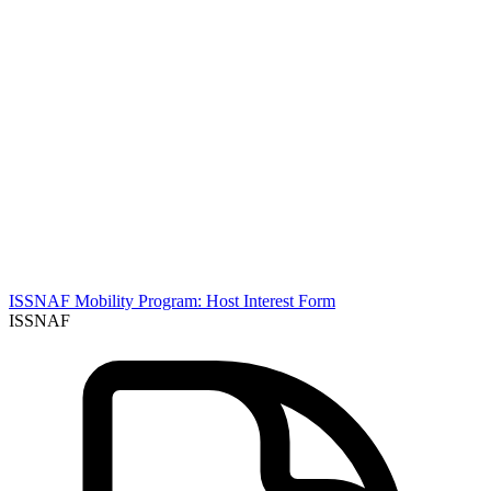
ISSNAF Mobility Program: Host Interest Form
ISSNAF