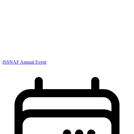
ISSNAF Annual Event