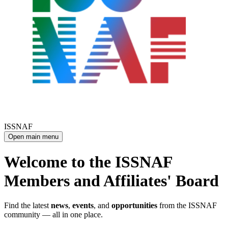
ISSNAF
Open main menu
Welcome to the ISSNAF
Members and Affiliates' Board
Find the latest
news
,
events
, and
opportunities
from the ISSNAF
community — all in one place.