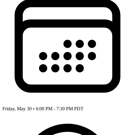
Friday, May 30
•
6:00 PM - 7:30 PM PDT