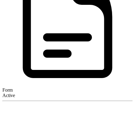
Form
Active