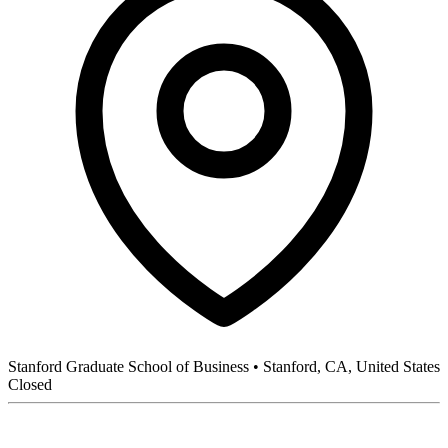
Stanford Graduate School of Business
•
Stanford, CA, United States
Closed