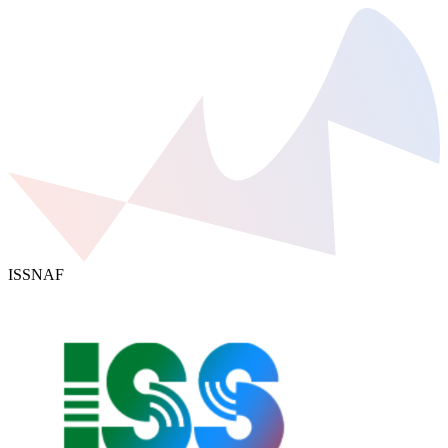
ISSNAF