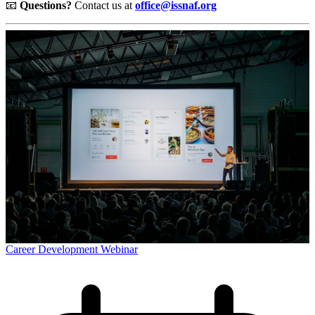
📧
Questions?
Contact us at
office@issnaf.org
Career Development Webinar