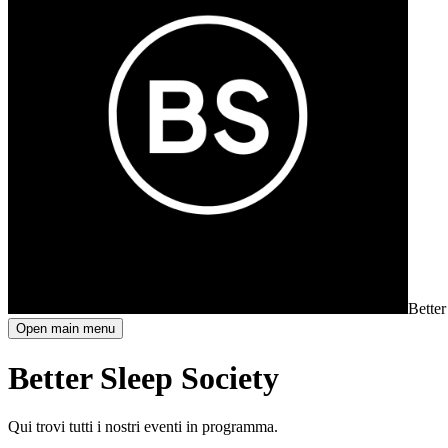
Better
Open main menu
Better Sleep Society
Qui trovi tutti i nostri eventi in programma.