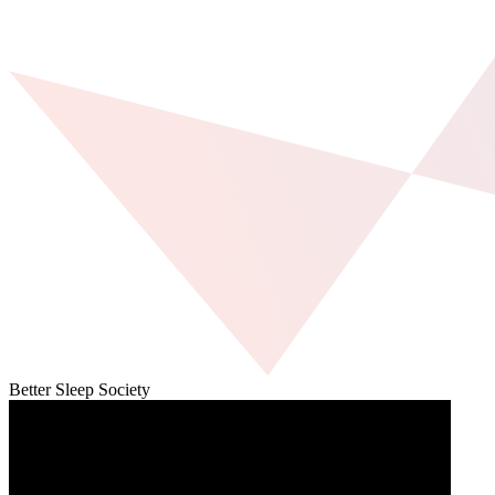
Better Sleep Society