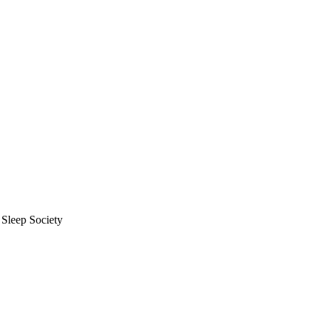
 Sleep Society