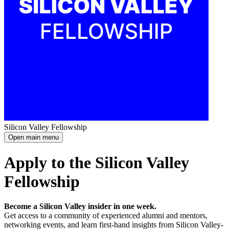
Silicon Valley Fellowship
Open main menu
Apply to the Silicon Valley
Fellowship
Become a Silicon Valley insider in one week.
Get access to a community of experienced alumni and mentors,
networking events, and learn first-hand insights from Silicon Valley-