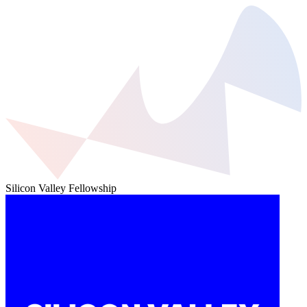
Silicon Valley Fellowship