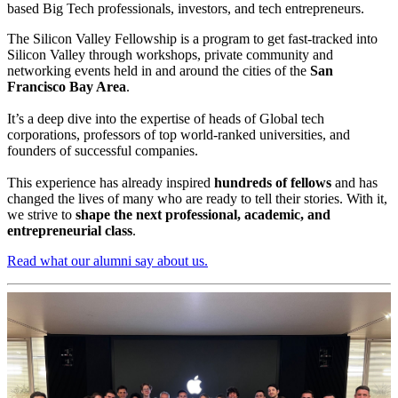
based Big Tech professionals, investors, and tech entrepreneurs.
The Silicon Valley Fellowship is a program to get fast-tracked into
Silicon Valley ​through workshops, private community and
networking events held in and around the cities of the
San ​
Francisco Bay Area
.
It’s a deep dive into the expertise of heads of Global tech ​
corporations, professors of top world-ranked universities, and ​
founders of successful companies.
This experience has already inspired
hundreds of fellows
​and has
changed the lives of many who are ready to tell ​their stories. With it,
we strive to
shape the next professional, academic, and
entrepreneurial class
.
Read what our alumni say about us.