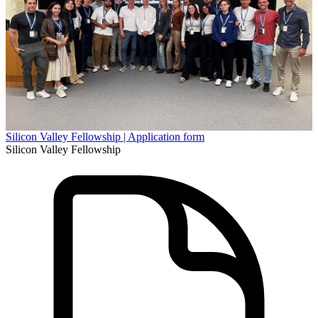
Silicon Valley Fellowship | Application form
Silicon Valley Fellowship