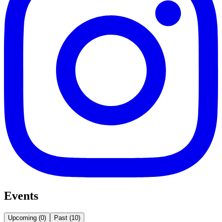
Events
Upcoming
(
0
)
Past
(
10
)