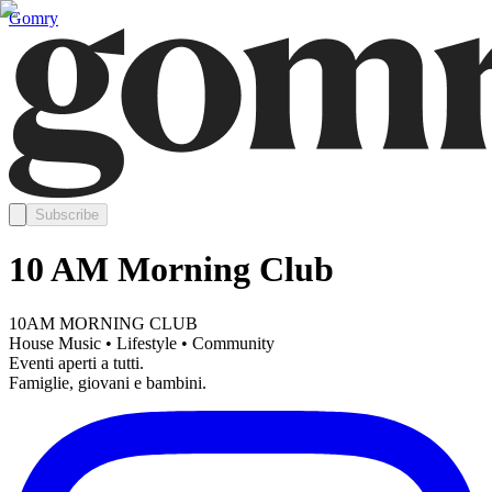
Gomry
Subscribe
10 AM Morning Club
10AM MORNING CLUB
House Music • Lifestyle • Community
Eventi aperti a tutti.
Famiglie, giovani e bambini.