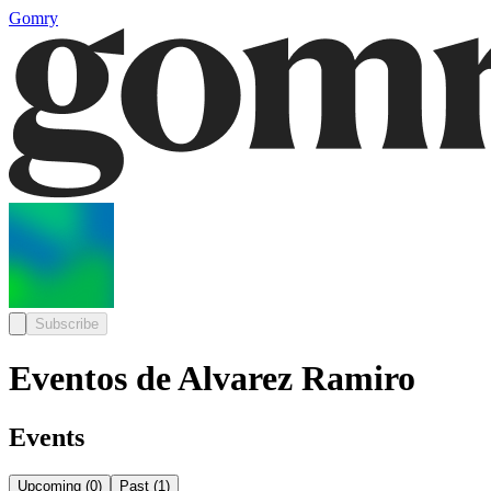
Gomry
Subscribe
Eventos de Alvarez Ramiro
Events
Upcoming
(
0
)
Past
(
1
)