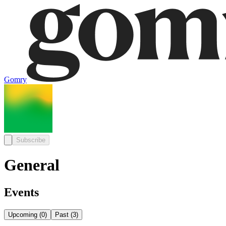
Gomry
Subscribe
General
Events
Upcoming
(
0
)
Past
(
3
)