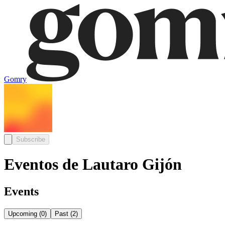
Gomry
Subscribe
Eventos de Lautaro Gijón
Events
Upcoming
(
0
)
Past
(
2
)