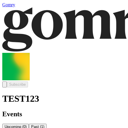
Gomry
Subscribe
TEST123
Events
Upcoming
(
0
)
Past
(
1
)