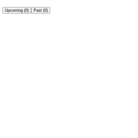
Upcoming
(
0
)
Past
(
0
)