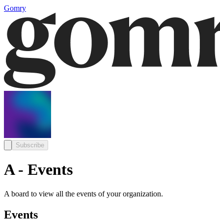
Gomry
Subscribe
A - Events
A board to view all the events of your organization.
Events