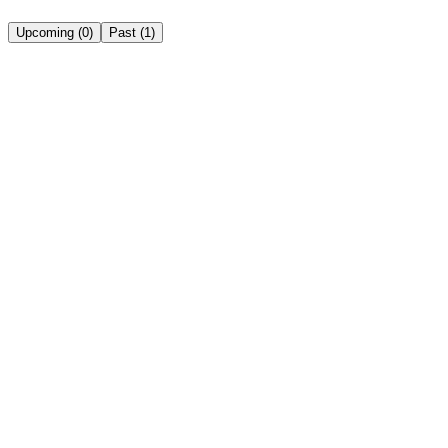
Upcoming
(
0
)
Past
(
1
)