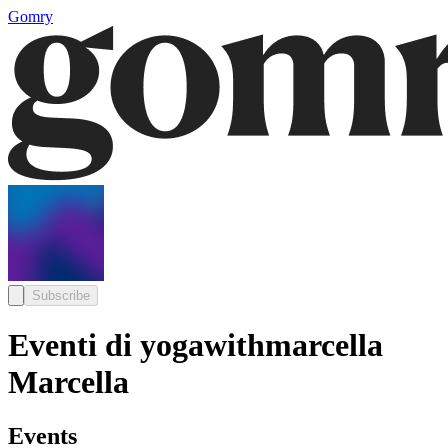
Gomry
Subscribe
Eventi di yogawithmarcella
Marcella
Events