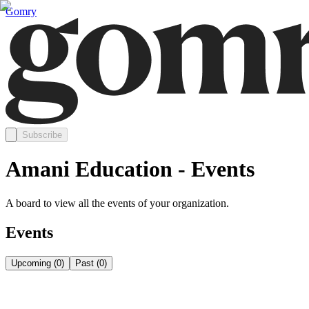
Gomry
Subscribe
Amani Education - Events
A board to view all the events of your organization.
Events
Upcoming
(
0
)
Past
(
0
)