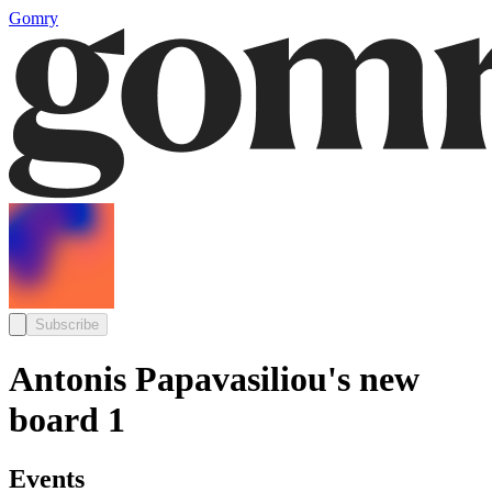
Gomry
Subscribe
Antonis Papavasiliou's new
board 1
Events