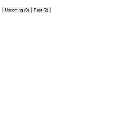
Upcoming
(
0
)
Past
(
2
)