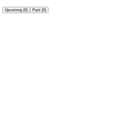
Upcoming
(
0
)
Past
(
0
)