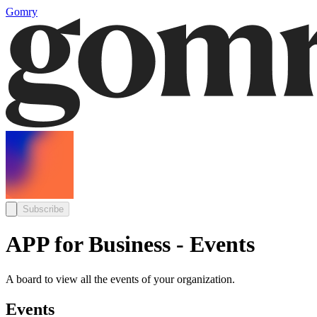
Gomry
Subscribe
APP for Business - Events
A board to view all the events of your organization.
Events