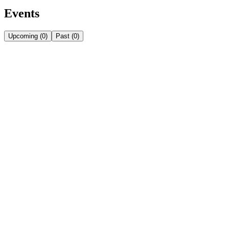
Events
Upcoming
(
0
)
Past
(
0
)