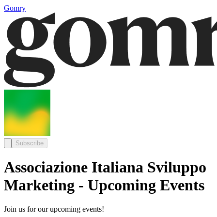
Gomry
Subscribe
Associazione Italiana Sviluppo
Marketing - Upcoming Events
Join us for our upcoming events!