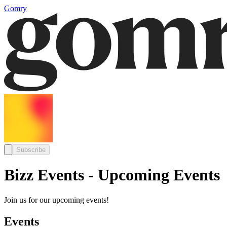
Gomry
Subscribe
Bizz Events - Upcoming Events
Join us for our upcoming events!
Events