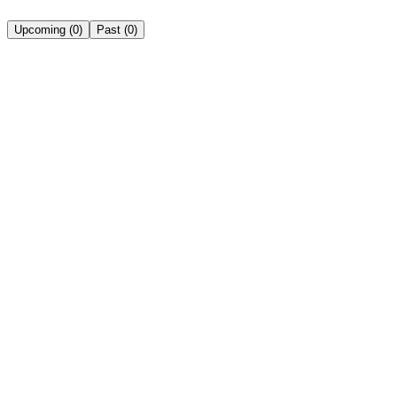
Upcoming
(
0
)
Past
(
0
)