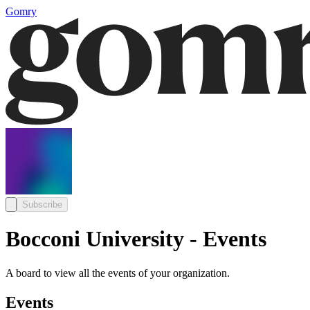
Gomry
Subscribe
Bocconi University - Events
A board to view all the events of your organization.
Events