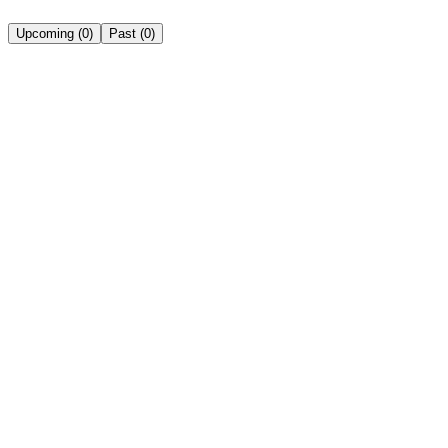
Upcoming
(
0
)
Past
(
0
)