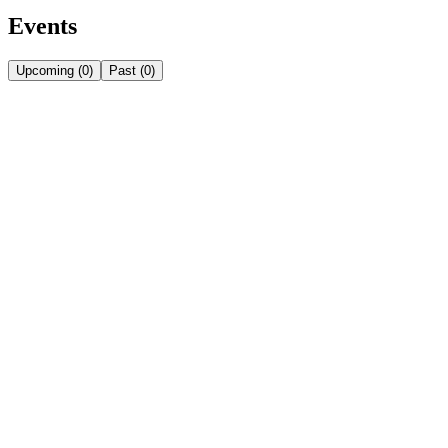
Events
Upcoming
(
0
)
Past
(
0
)