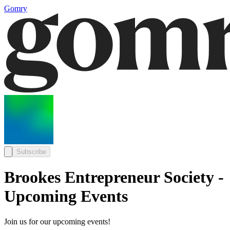
Gomry
Subscribe
Brookes Entrepreneur Society -
Upcoming Events
Join us for our upcoming events!