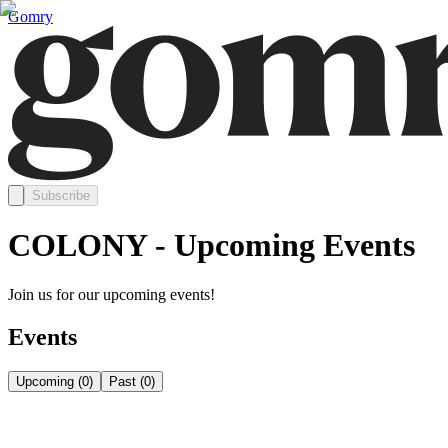
Gomry
Subscribe
COLONY - Upcoming Events
Join us for our upcoming events!
Events
Upcoming
(
0
)
Past
(
0
)