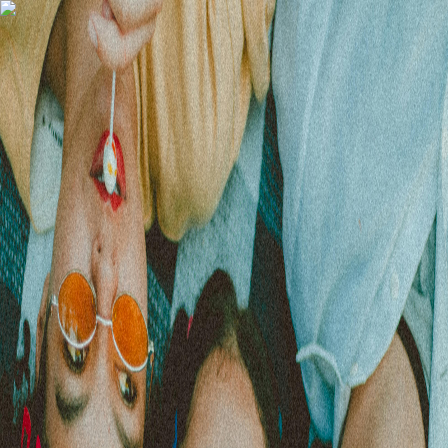
Gomry
Subscribe
Cool Girls Collective | Portugal
All of our upcoming events!
Events
Upcoming
(
0
)
Past
(
0
)