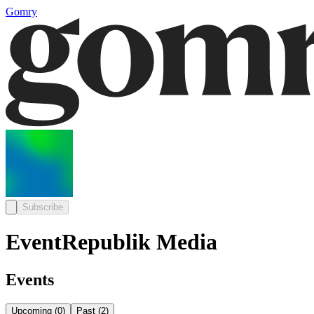
Gomry
Subscribe
EventRepublik Media
Events
Upcoming
(
0
)
Past
(
2
)