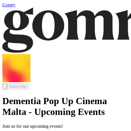
Gomry
Subscribe
Dementia Pop Up Cinema
Malta - Upcoming Events
Join us for our upcoming events!