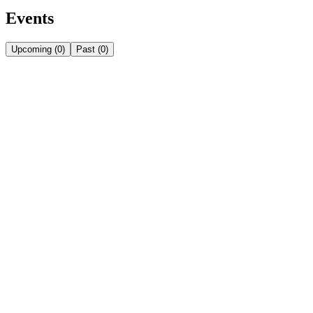
Events
Upcoming
(
0
)
Past
(
0
)