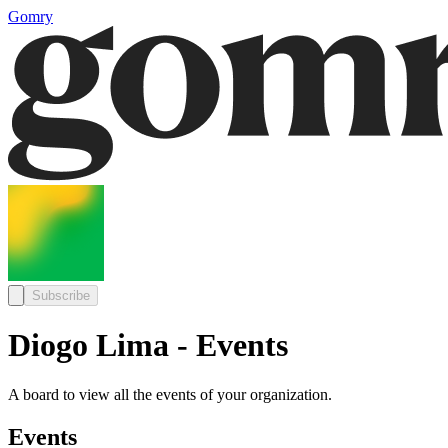
Gomry
Subscribe
Diogo Lima - Events
A board to view all the events of your organization.
Events