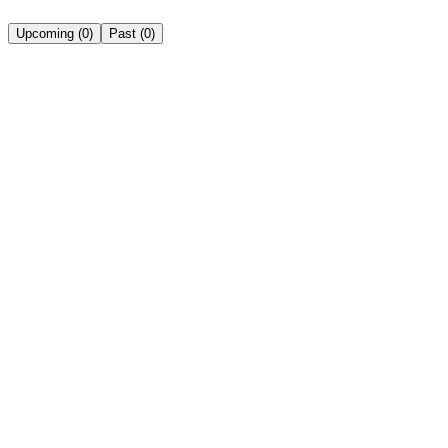
Upcoming
(
0
)
Past
(
0
)