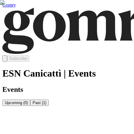
Gomry
Subscribe
ESN Canicattì | Events
Events
Upcoming
(
0
)
Past
(
1
)