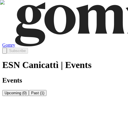
Gomry
Subscribe
ESN Canicattì | Events
Events
Upcoming
(
0
)
Past
(
1
)