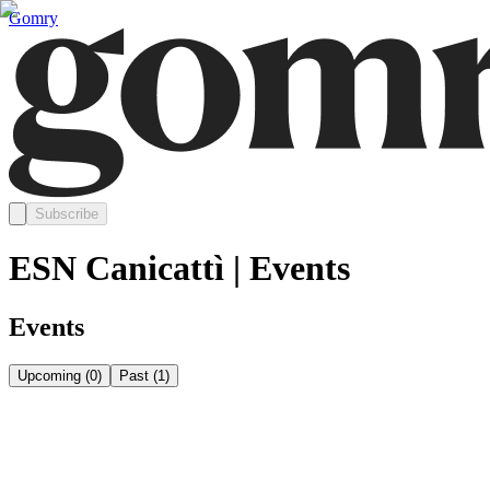
Gomry
Subscribe
ESN Canicattì | Events
Events
Upcoming
(
0
)
Past
(
1
)