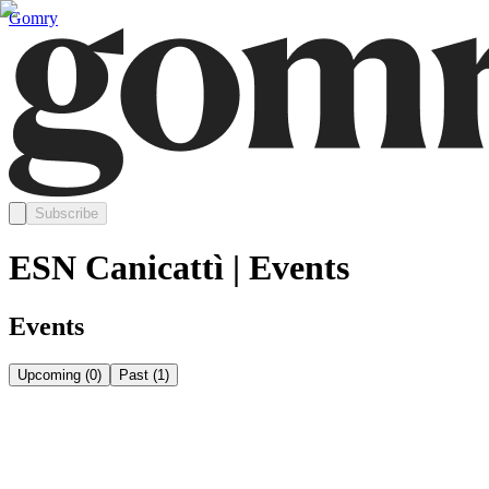
Gomry
Subscribe
ESN Canicattì | Events
Events
Upcoming
(
0
)
Past
(
1
)