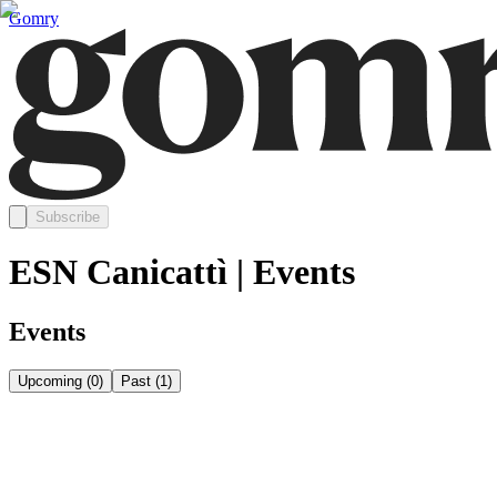
Gomry
Subscribe
ESN Canicattì | Events
Events
Upcoming
(
0
)
Past
(
1
)