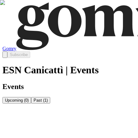
Gomry
Subscribe
ESN Canicattì | Events
Events
Upcoming
(
0
)
Past
(
1
)