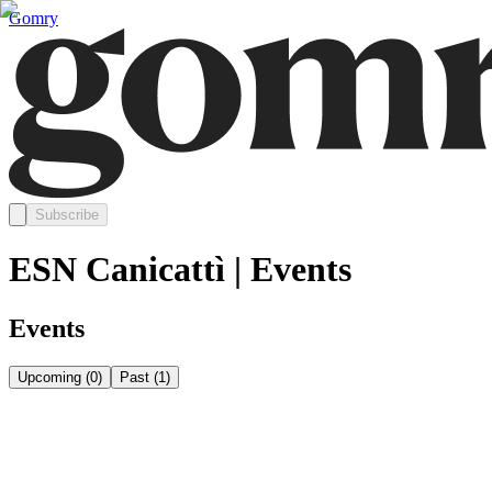
Gomry
Subscribe
ESN Canicattì | Events
Events
Upcoming
(
0
)
Past
(
1
)