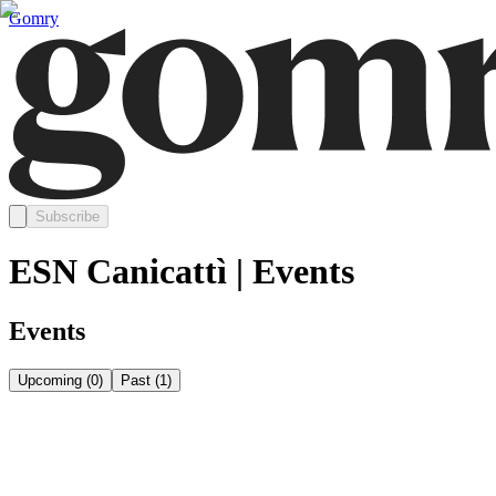
Gomry
Subscribe
ESN Canicattì | Events
Events
Upcoming
(
0
)
Past
(
1
)