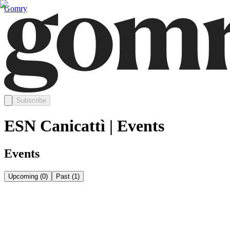
Gomry
Subscribe
ESN Canicattì | Events
Events
Upcoming
(
0
)
Past
(
1
)