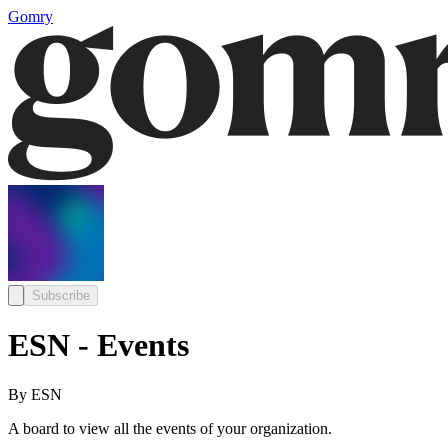
Gomry
Subscribe
ESN - Events
By ESN
A board to view all the events of your organization.