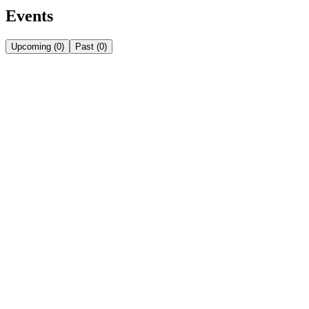
Events
Upcoming
(
0
)
Past
(
0
)