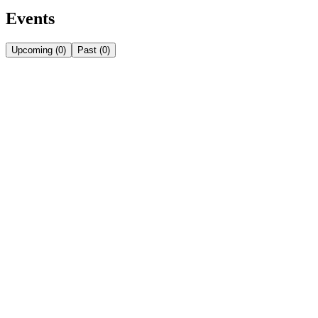
Events
Upcoming
(
0
)
Past
(
0
)