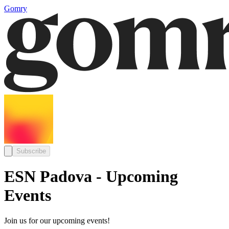
Gomry
Subscribe
ESN Padova - Upcoming
Events
Join us for our upcoming events!