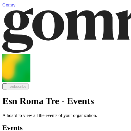
Gomry
Subscribe
Esn Roma Tre - Events
A board to view all the events of your organization.
Events