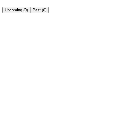
Upcoming
(
0
)
Past
(
0
)