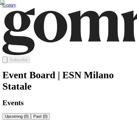
Gomry
Subscribe
Event Board | ESN Milano
Statale
Events
Upcoming
(
0
)
Past
(
0
)