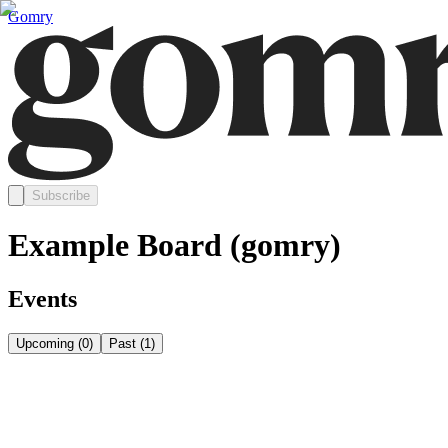
Gomry
Subscribe
Example Board (gomry)
Events
Upcoming
(
0
)
Past
(
1
)