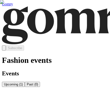
Gomry
Subscribe
Fashion events
Events
Upcoming
(
1
)
Past
(
0
)
Sunday, September 20
Sep 20