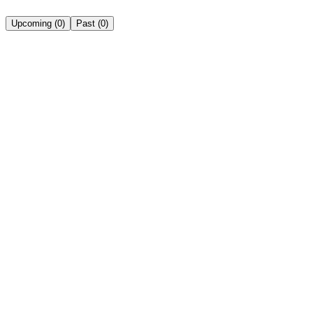
Upcoming
(
0
)
Past
(
0
)