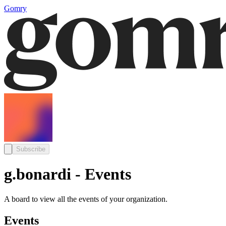
Gomry
Subscribe
g.bonardi - Events
A board to view all the events of your organization.
Events