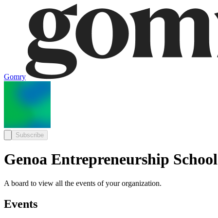
Gomry
Subscribe
Genoa Entrepreneurship School
A board to view all the events of your organization.
Events