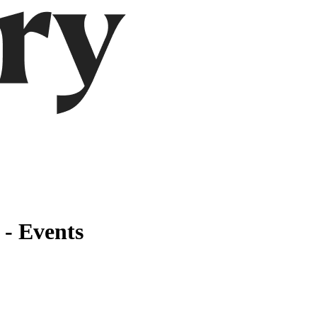
 - Events