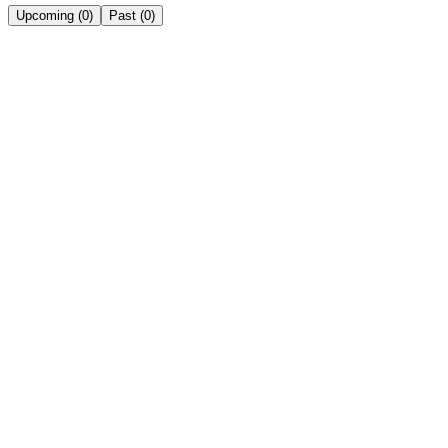
Upcoming
(
0
)
Past
(
0
)