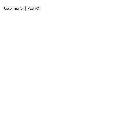
Upcoming
(
0
)
Past
(
0
)