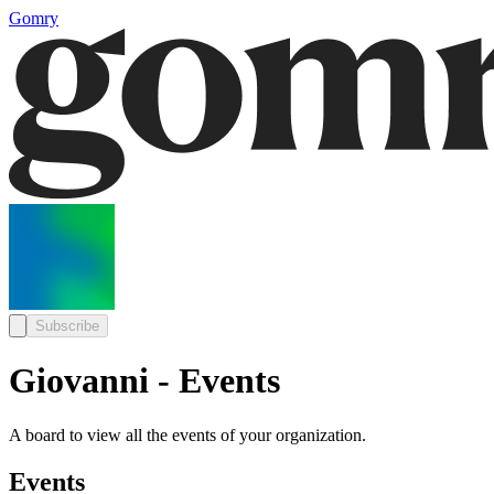
Gomry
Subscribe
Giovanni - Events
A board to view all the events of your organization.
Events