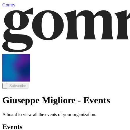
Gomry
Subscribe
Giuseppe Migliore - Events
A board to view all the events of your organization.
Events