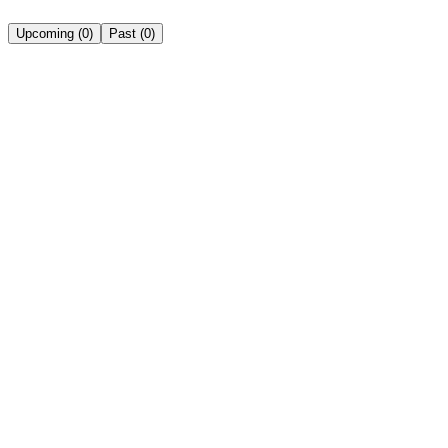
Upcoming
(
0
)
Past
(
0
)