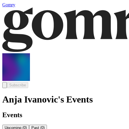
Gomry
Subscribe
Anja Ivanovic's Events
Events
Upcoming
(
0
)
Past
(
0
)