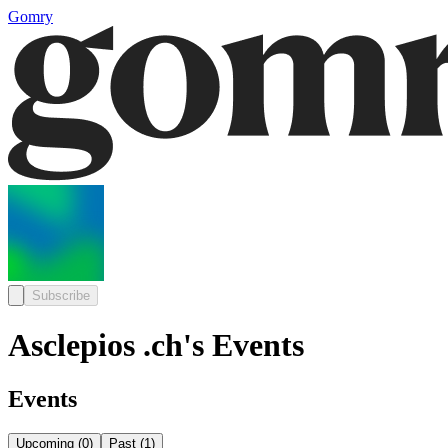
Gomry
Subscribe
Asclepios .ch's Events
Events
Upcoming
(
0
)
Past
(
1
)