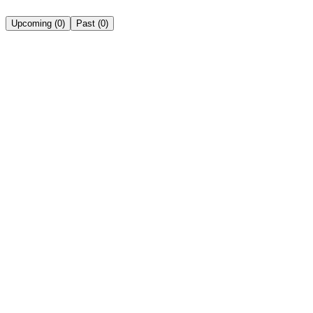
Upcoming
(
0
)
Past
(
0
)