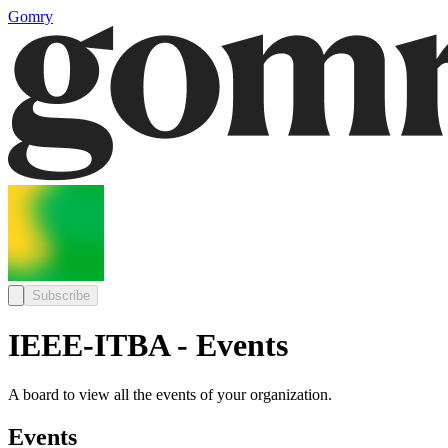
Gomry
Subscribe
IEEE-ITBA - Events
A board to view all the events of your organization.
Events