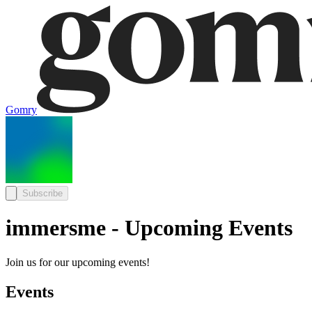
Gomry
Subscribe
immersme - Upcoming Events
Join us for our upcoming events!
Events