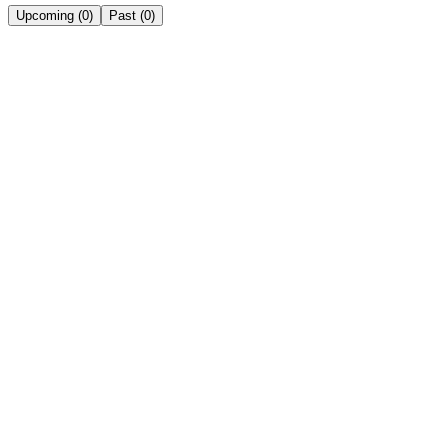
Upcoming
(
0
)
Past
(
0
)