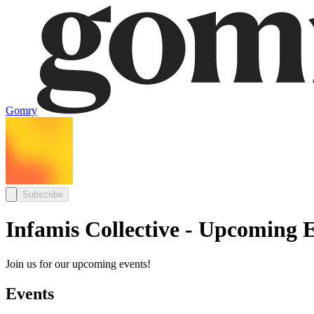
Gomry
Subscribe
Infamis Collective - Upcoming 
Join us for our upcoming events!
Events