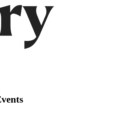
Events