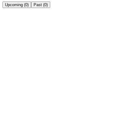
Upcoming
(
0
)
Past
(
0
)