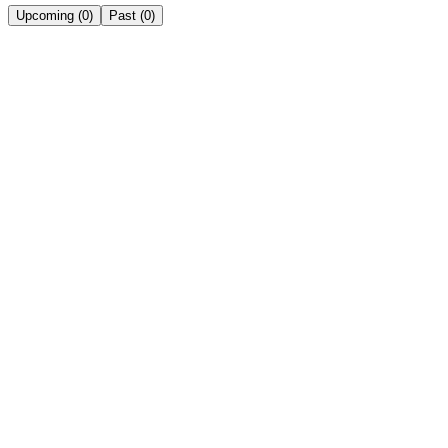
Upcoming
(
0
)
Past
(
0
)