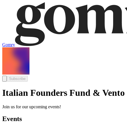
Gomry
Subscribe
Italian Founders Fund & Vento
Join us for our upcoming events!
Events