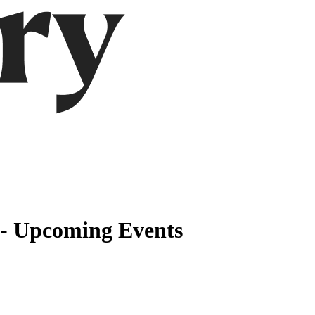
 - Upcoming Events