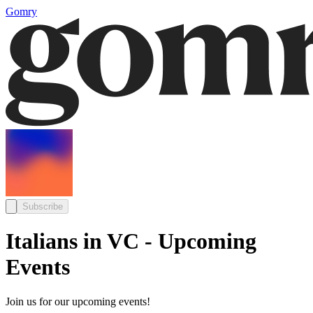
Gomry
Subscribe
Italians in VC - Upcoming
Events
Join us for our upcoming events!