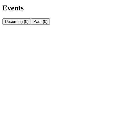
Events
Upcoming
(
0
)
Past
(
0
)