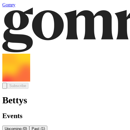
Gomry
Subscribe
Bettys
Events
Upcoming
(
0
)
Past
(
1
)