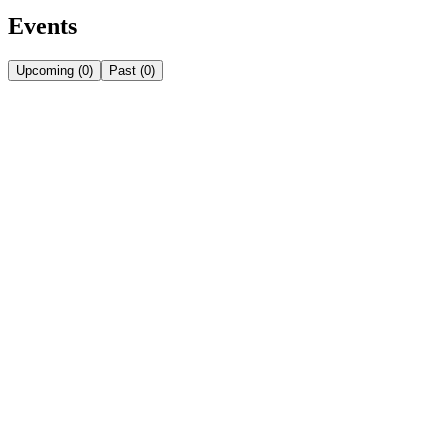
Events
Upcoming
(
0
)
Past
(
0
)