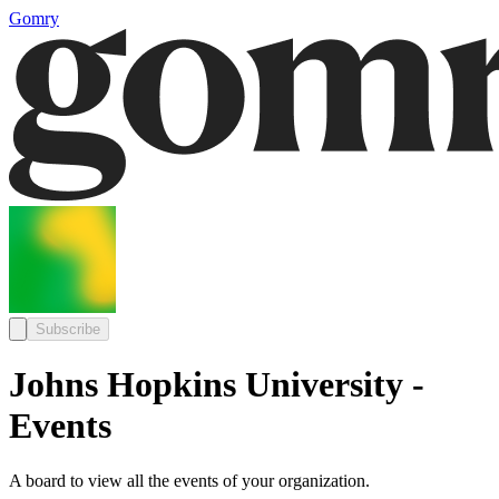
Gomry
Subscribe
Johns Hopkins University -
Events
A board to view all the events of your organization.